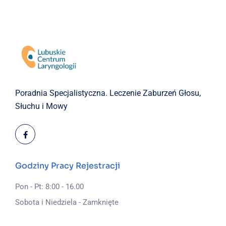
Poradnia Specjalistyczna.
Leczenie Zaburzeń Głosu,
Słuchu i Mowy
Godziny Pracy Rejestracji
Pon - Pt: 8:00 - 16.00
Sobota i Niedziela - Zamknięte