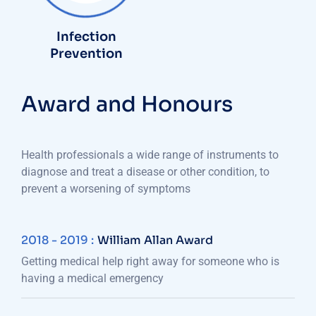
Infection
Prevention
Award and Honours
Health professionals a wide range of instruments to
diagnose and treat a disease or other condition, to
prevent a worsening of symptoms
2018 - 2019 :
William Allan Award
Getting medical help right away for someone who is
having a medical emergency