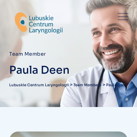
Team Member
Paula Deen
>
>
Lubuskie Centrum Laryngologii
Team Members
Paula Deen