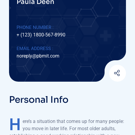
Paula Deen
PHONE NUMBER :
+ (123) 1800-567-8990
EMAIL ADDRESS :
noreply@pbmit.com
Personal Info
H
ere’s a situation that comes up for many people:
you move in later life. For most older adults,