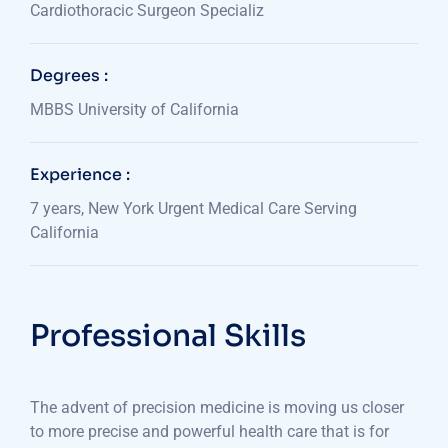
Cardiothoracic Surgeon Specializ
Degrees :
MBBS University of California
Experience :
7 years, New York Urgent Medical Care Serving
California
Professional Skills
The advent of precision medicine is moving us closer
to more precise and powerful health care that is for