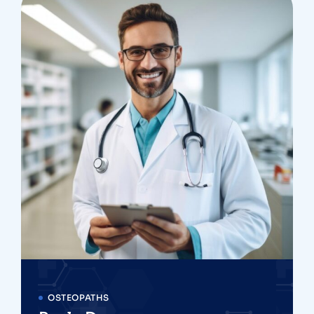
OSTEOPATHS