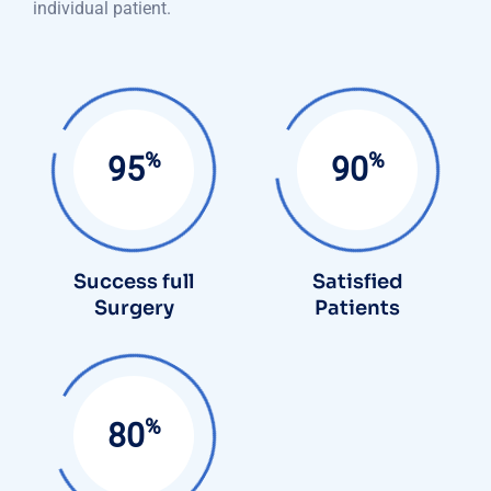
individual patient.
%
%
95
90
Success full
Satisfied
Surgery
Patients
%
85