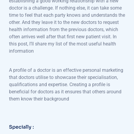
establishing a good working relationship with a new
doctor is a challenge. If nothing else, it can take some
time to feel that each party knows and understands the
other. And they leave it to the new doctors to request
health information from the previous doctors, which
often arrives well after that first new patient visit. In
this post, I’ll share my list of the most useful health
information
A profile of a doctor is an effective personal marketing
that doctors utilise to showcase their specialisation,
qualifications and expertise. Creating a profile is
beneficial for doctors as it ensures that others around
them know their background
Specially :