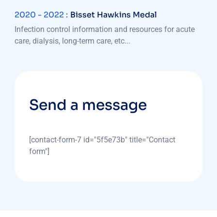
2020 - 2022 :
Bisset Hawkins Medal
Infection control information and resources for acute
care, dialysis, long-term care, etc...
Send a message
[contact-form-7 id="5f5e73b" title="Contact
form"]