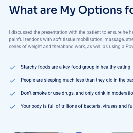
W
h
a
t
a
r
e
M
y
O
p
t
i
o
n
s
f
I discussed the presentation with the patient to ensure he 
painful tendons with soft tissue mobilisation, massage, st
series of weight and theraband work, as well as using a Pow
Starchy foods are a key food group in healthy eating
People are sleeping much less than they did in the pa
Don’t smoke or use drugs, and only drink in moderati
Your body is full of trillions of bacteria, viruses and f