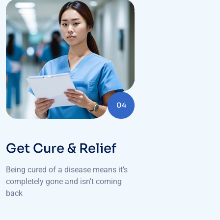
04
Get Cure & Relief
Being cured of a disease means it’s
completely gone and isn’t coming
back