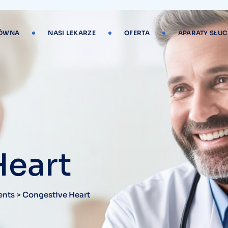
ŁÓWNA
NASI LEKARZE
OFERTA
APARATY SŁU
Heart
ents
>
Congestive Heart