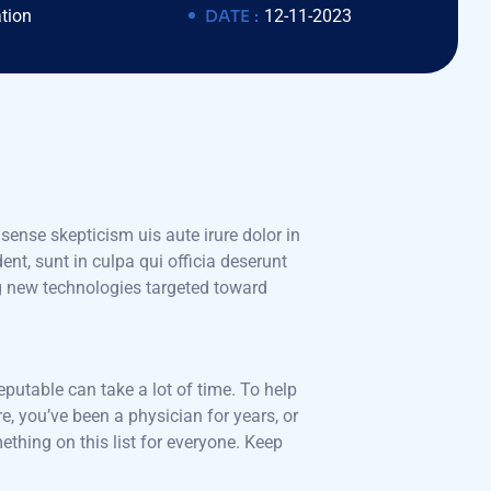
tion
DATE :
12-11-2023
 sense skepticism uis aute irure dolor in
ent, sunt in culpa qui officia deserunt
ng new technologies targeted toward
eputable can take a lot of time. To help
e, you’ve been a physician for years, or
hing on this list for everyone. Keep