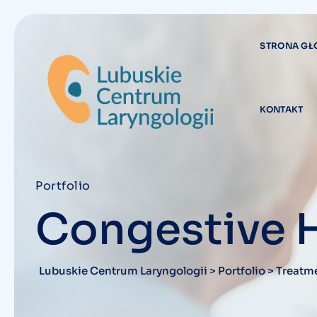
STRONA G
KONTAKT
Portfolio
Congestive 
Lubuskie Centrum Laryngologii
>
Portfolio
>
Treatm