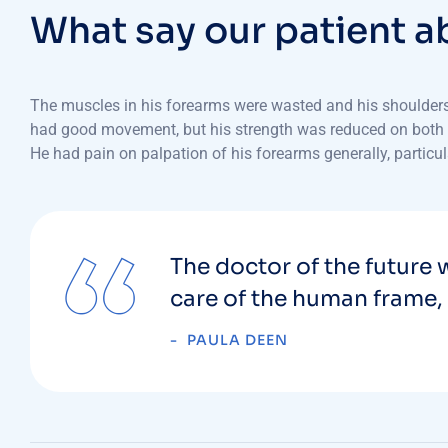
W
h
a
t
s
a
y
o
u
r
p
a
t
i
e
n
t
a
The muscles in his forearms were wasted and his shoulders w
had good movement, but his strength was reduced on both side
He had pain on palpation of his forearms generally, particul
The doctor of the future w
care of the human frame, 
PAULA DEEN