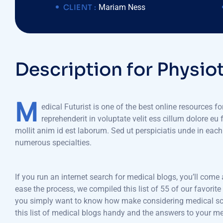
CLIENT :
Mariam Ness
D
e
s
c
r
i
p
t
i
o
n
f
o
r
P
h
y
s
i
o
M
edical Futurist is one of the best online resources f
reprehenderit in voluptate velit ess cillum dolore eu
mollit anim id est laborum. Sed ut perspiciatis unde in ea
numerous specialties.
If you run an internet search for medical blogs, you’ll come
ease the process, we compiled this list of 55 of our favorit
you simply want to know how make considering medical schoo
this list of medical blogs handy and the answers to your m