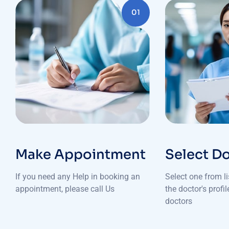
01
Make Appointment
Select D
If you need any Help in booking an
Select one from l
appointment, please call Us
the doctor's profi
doctors