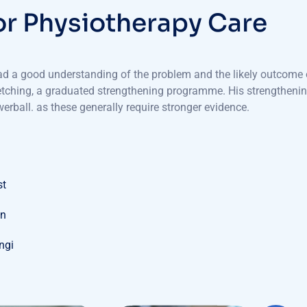
o
r
P
h
y
s
i
o
t
h
e
r
a
p
y
C
a
r
e
had a good understanding of the problem and the likely outcome o
retching, a graduated strengthening programme. His strengtheni
erball. as these generally require stronger evidence.
st
on
ungi