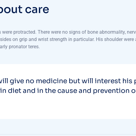
b
o
u
t
c
a
r
e
ere protracted. There were no signs of bone abnormality, nerve o
s on grip and wrist strength in particular. His shoulder were al
arly pronator teres.
ill give no medicine but will interest his 
in diet and in the cause and prevention o