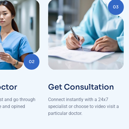
03
02
octor
Get Consultation
ist and go through
Connect instantly with a 24x7
le and opined
specialist or choose to video visit a
particular doctor.