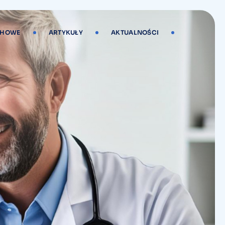
CHOWE
ARTYKUŁY
AKTUALNOŚCI