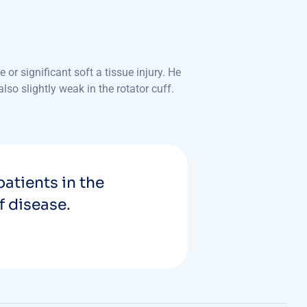
r significant soft a tissue injury. He
so slightly weak in the rotator cuff.
patients in the
f disease.