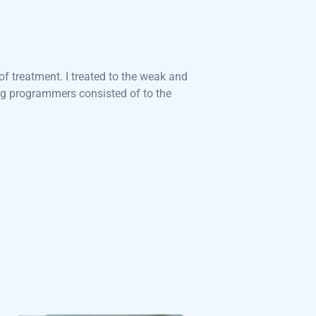
f treatment. I treated to the weak and
ng programmers consisted of to the