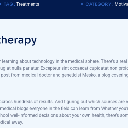
TAG :
Treatments
CATEGORY :
Motiva
t
h
e
r
a
p
y
or learning about technology in the medical sphere. There’s a real
 fugiat nulla pariatur. Excepteur sint occaecat cupidatat non proid
ch post from medical doctor and geneticist Mesko, a blog coveri
 across hundreds of results. And figuring out which sources are r
e medical blogs everyone in the field can learn from Whether you’r
l well-informed decisions about your own health, there’s somet
edical away.